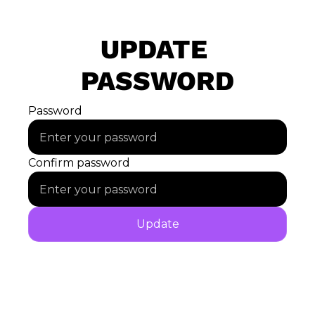
UPDATE 
PASSWORD
Password
Confirm password