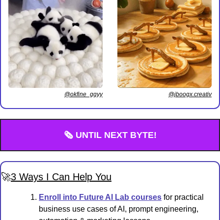
@jboogx.creativ
@okfine_ggyy
🗞️ UNTIL NEXT BYTE!
🚀
3 Ways I Can Help You
Enroll into Future AI Lab courses
 for practical 
business use cases of AI, prompt engineering, 