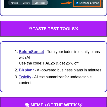
🍴
TASTE TEST TOOLS
⚒️
BeforeSunset
 - Turn your todos into daily plans 
with AI
Use the code: 
FAL25
 & get 25% off
Bizplanr
 - AI-powered business plans in minutes
Twixify
 - AI text humanizer for undetectable 
content
🎭 MEMEs OF THE WEEK 
🤡