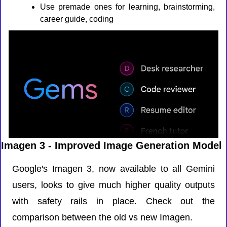
Use premade ones for learning, brainstorming, 
career guide, coding
Imagen 3 - Improved Image Generation Model
Google's Imagen 3, now available to all Gemini 
users, looks to give much higher quality outputs 
with safety rails in place. Check out the 
comparison between the old vs new Imagen.