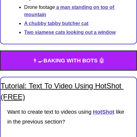
Drone footage
 a man standing on top of 
mountain
A chubby tabby butcher cat
Two siamese cats looking out a window
👨‍🍳
BAKING WITH BOTS 
🤖
Tutorial: Text To Video Using HotShot 
(FREE)
Want to create text to videos using 
HotShot
 like 
in the previous section?