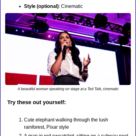
Style (optional)
: Cinematic
A beautiful woman speaking on stage at a Ted Talk, cinematic
Try these out yourself:
Cute elephant walking through the lush 
rainforest, Pixar style
A man in red sweatshirt, sitting on a subway next 