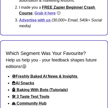
automation & marketing lessons.
I made you a 
FREE Zapier Beginner Crash 
Course
. 
Grab it
 here
🙂
Advertise with us
 (30,000+ Email, 540k+ Social 
media)
Which Segment Was Your Favourite?
Help us help you - your feedback shapes future 
editions!😜
🍪Freshly Baked AI News & Insights 
🍟AI Snacks
🤖 Baking With Bots (Tutorials)
🛠️ 3 Taste Test Tools
🙏 Community Hub