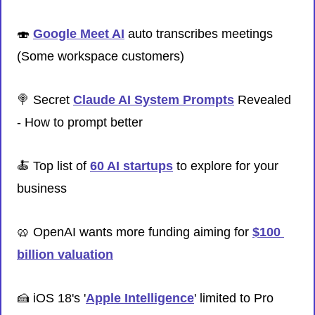
🍣
Google Meet AI
 auto transcribes meetings 
(Some workspace customers)
🍭
 Secret 
Claude AI System Prompts
 Revealed 
- How to prompt better
🍝
 Top list of 
60 AI startups
 to explore for your 
business
🥨
 OpenAI wants more funding aiming for 
$100 
billion valuation
🍰
 iOS 18's '
Apple Intelligence
' limited to Pro 