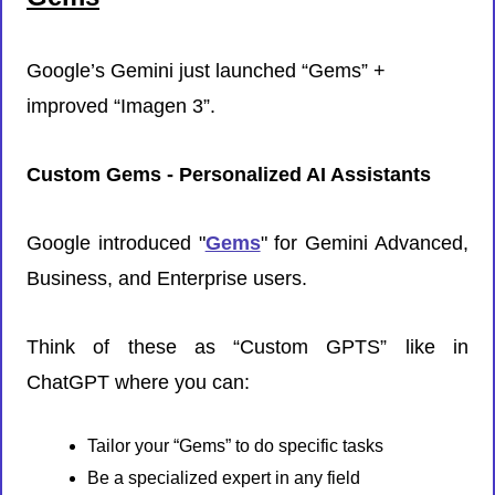
Google’s Gemini just launched “Gems” + 
improved “Imagen 3”. 
Custom Gems - Personalized AI Assistants
Google introduced "
Gems
" for Gemini Advanced, 
Business, and Enterprise users.
Think of these as “Custom GPTS” like in 
ChatGPT where you can:
Tailor your “Gems” to do specific tasks
Be a specialized expert in any field