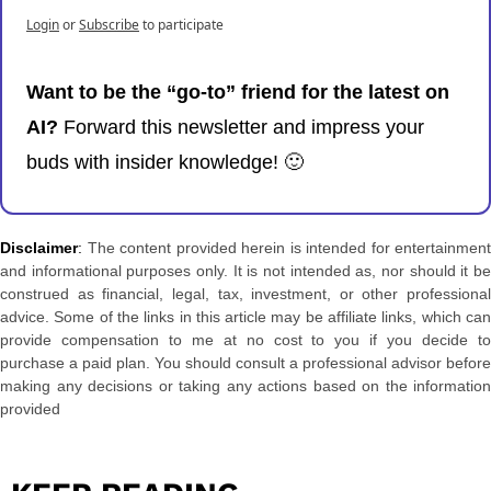
Login
or
Subscribe
to participate
Want to be the “go-to” friend for the latest on 
AI? 
Forward this newsletter and impress your 
buds with insider knowledge! 
🙂
Disclaimer
: 
The content provided herein is intended for entertainment 
and informational purposes only. It is not intended as, nor should it be 
construed as financial, legal, tax, investment, or other professional 
advice. Some of the links in this article may be affiliate links, which can 
provide compensation to me at no cost to you if you decide to 
purchase a paid plan. You should consult a professional advisor before 
making any decisions or taking any actions based on the information 
provided