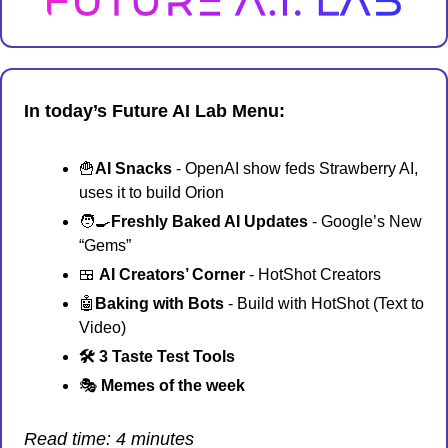
In today’s Future AI Lab Menu:
🍟
AI Snacks
 - OpenAI show feds Strawberry AI, 
uses it to build Orion
🧑‍🍳
Freshly Baked AI Updates 
- Google’s New 
“Gems”
🍱
AI Creators’ Corner 
- HotShot Creators
🤖
Baking with Bots
 - Build with HotShot (Text to 
Video)
🛠️ 3 Taste Test Tools
🎭 
Memes of the week 
Read time: 4 minutes