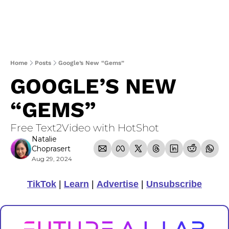
Home
Posts
Google’s New “Gems”
GOOGLE’S NEW 
“GEMS”
Free Text2Video with HotShot
Natalie 
Choprasert
Aug 29, 2024
TikTok
 | 
Learn
 | 
Advertise
 | 
Unsubscribe