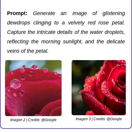
Prompt: 
Generate an image of glistening 
dewdrops clinging to a velvety red rose petal. 
Capture the intricate details of the water droplets, 
reflecting the morning sunlight, and the delicate 
veins of the petal.
Imagen 3 | Credits: @Google
Imagen 2 | Credits: @Google