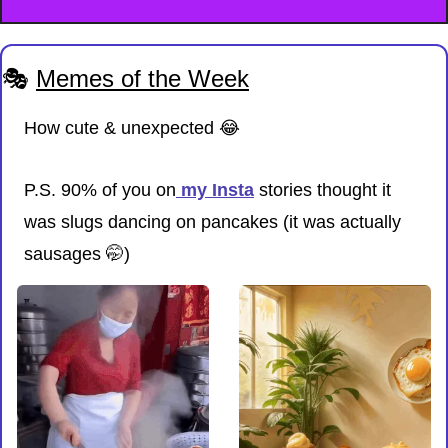
🎭 
Memes of the Week
How cute & unexpected 
😂
P.S. 90% of you on
 my Insta
 stories thought it 
was slugs dancing on pancakes (it was actually 
sausages 
🤭
)