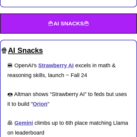
🍟
AI SNACKS
🍟
🍿
AI Snacks
🍔
 OpenAI's 
Strawberry AI
 excels in math & 
reasoning skills, launch ~ Fall 24
🍩
 Altman shows “Strawberry AI” to feds but uses 
it to build "
Orion
"
🥞
Gemini
 climbs up to 6th place matching Llama 
on leaderboard