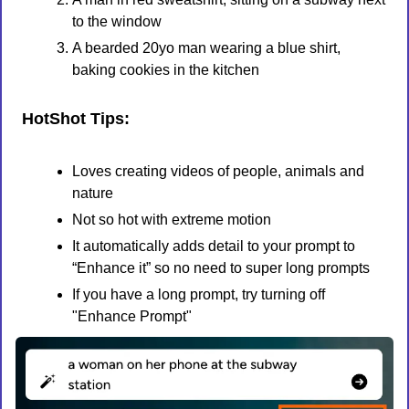
to the window
A bearded 20yo man wearing a blue shirt, 
baking cookies in the kitchen
HotShot Tips:
Loves creating videos of people, animals and 
nature
Not so hot with extreme motion
It automatically adds detail to your prompt to 
“Enhance it” so no need to super long prompts
If you have a long prompt, try turning off 
"Enhance Prompt" 