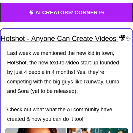
🧠
AI CREATORS’ CORNER 
🍱
Hotshot - Anyone Can Create Videos 
🎥
✨
Last week we mentioned the new kid in town, 
HotShot, the new text-to-video start up founded 
by just 4 people in 4 months! Yes, they’re 
competing with the big guys like Runway, Luma 
and Sora (yet to be released). 
Check out what what the AI community have 
created & how you can do it too!