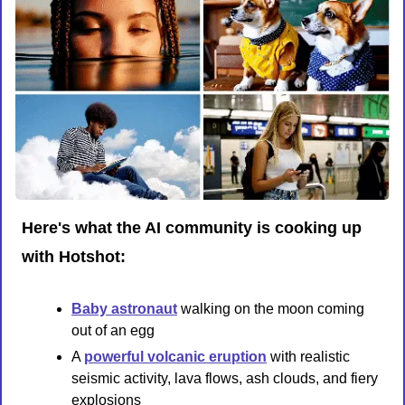
Here's what the AI community is cooking up 
with Hotshot:
Baby astronaut
 walking on the moon coming 
out of an egg
A 
powerful volcanic eruption
 with realistic 
seismic activity, lava flows, ash clouds, and fiery 
explosions