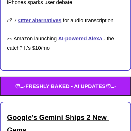
iPhones sparks user debate
🍗
 7 
Otter alternatives
 for audio transcription
🥗
 Amazon launching 
AI-powered Alexa 
- the 
catch? It’s $10/mo
🧑‍🍳
FRESHLY BAKED - AI UPDATES
🧑‍🍳
Google’s Gemini Ships 2 New 
Gems