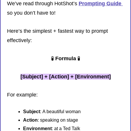
We’ve read through HotShot’s 
Prompting Guide 
so you don’t have to!
Here’s the simplest + fastest way to prompt 
effectively:
🧪
 Formula 
🧪
[Subject] + [Action] + [Environment]
For example:
Subject
:
A beautiful woman
Action
: speaking on stage
Environment
: at a Ted Talk