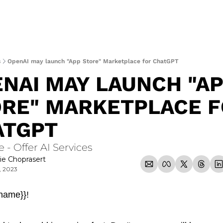
s
OpenAI may launch "App Store" Marketplace for ChatGPT
NAI MAY LAUNCH "AP
RE" MARKETPLACE F
ATGPT
e - Offer AI Services
ie Choprasert
, 2023
_name}}!