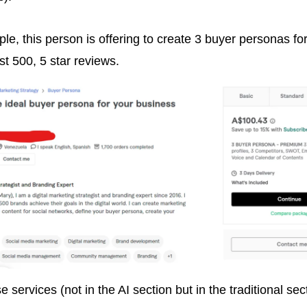
le, this person is offering to create 3 buyer personas for
st 500, 5 star reviews.
e services (not in the AI section but in the traditional sect