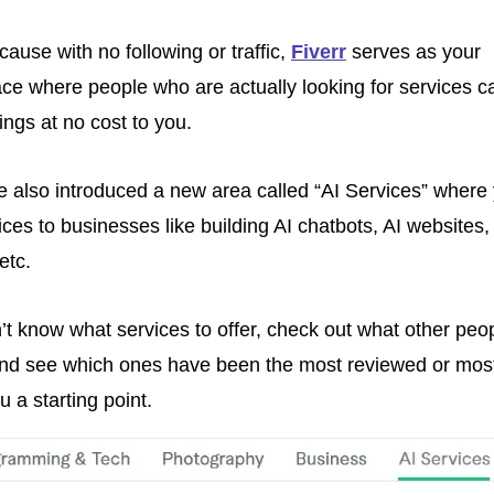
cause with no following or traffic, 
Fiverr
 serves as your 
ce where people who are actually looking for services ca
ings at no cost to you.
 also introduced a new area called “AI Services” where 
ices to businesses like building AI chatbots, AI websites, 
etc.
n’t know what services to offer, check out what other peop
and see which ones have been the most reviewed or most
u a starting point. 