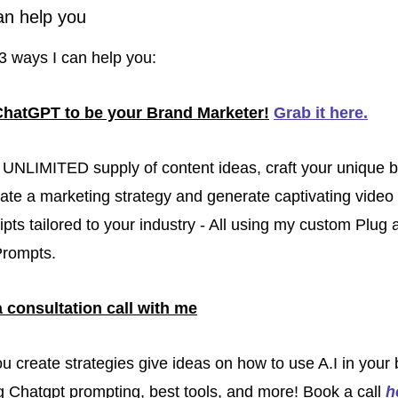
an help you
3 ways I can help you:
ChatGPT to be your Brand Marketer!
Grab it here
.
UNLIMITED supply of content ideas, craft your unique b
eate a marketing strategy and generate captivating video 
ipts tailored to your industry - All using my custom Plug 
Prompts.
 consultation call with me
you create strategies give ideas on how to use A.I in your 
g Chatgpt prompting, best tools, and more! Book a call 
h