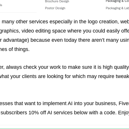
 many other services especially in the logo creation, webs
 graphics, video editing space where you could easily offe
ur advantage) because even today there aren’t many using
es of things. 
 always check your work to make sure it is high quality 
what your clients are looking for which may require tweaki
esses that want to implement AI into your business, Fiver
 subscribers 10% off AI services below with a code. Enjo