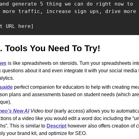
and generate 5 thing we can do right now to

 more traffic, increase sign ups, drive more 
t URL here]
I. Tools You Need To Try! 
ws
is like spreadsheets on steroids. Turn your spreadsheets into
 questions about it and even integrate it with your social media 
lytics. 
uaid
e
 perfect companion for educators to help with creating mea
son plans and assessments based on student needs (which are a
que).
meo’s New AI
 Video tool 
(early access) allows you to automatical
tions of a video like you would edit a word doc including the “u
hs”. This is similar to 
Descript
 however also offers creation of c
ly your brand kit, and optimize for SEO.