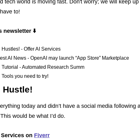
 tech world is moving fast. Don't worry; we will keep up w
 have to!
s newsletter ⬇️ 
. Hustles! - Offer AI Services
test AI News - OpenAI may launch “App Store” Marketplace
I. Tutorial - Automated Research Summ
. Tools you need to try!
. Hustle!
everything today and didn’t have a social media following a
This would be what I’d do.
. Services on 
Fiverr