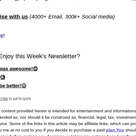
ise with us
(4000+ Email, 300k+ Social media)
re
!
Enjoy this Week's Newsletter?
t was awesome!😍
🧐
be better!😐
cribe
to participate
 content provided herein is intended for entertainment and informationa
intended as, nor should it be construed as, financial, legal, tax, investment
ice. Some of the links in this article may be affiliate links, which can pro
 me at no cost to you if you decide to purchase a paid 
plan.You
 shoul