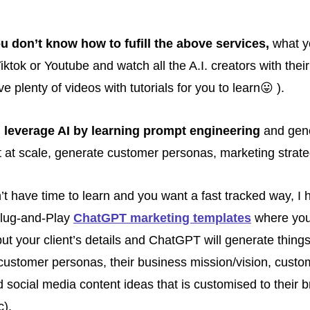
you don’t know how to fufill the above services,
 what y
iktok or Youtube and watch all the A.I. creators with their 
ve plenty of videos with tutorials for you to learn
😛
 ). 
d
 leverage AI by learning prompt engineering
 and gene
t at scale, generate customer personas, marketing strate
n’t have time to learn and you want a fast tracked way, I 
lug-and-Play 
ChatGPT marketing templates
 where you
ut your client’s details and ChatGPT will generate things 
 customer personas, their business mission/vision, custom
d social media content ideas that is customised to their b
c).