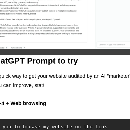
atGPT Prompt to try
 quick way to get your website audited by an AI “marketer
 can improve, stat!
-4 + Web browsing
 you to browse my website on the link
