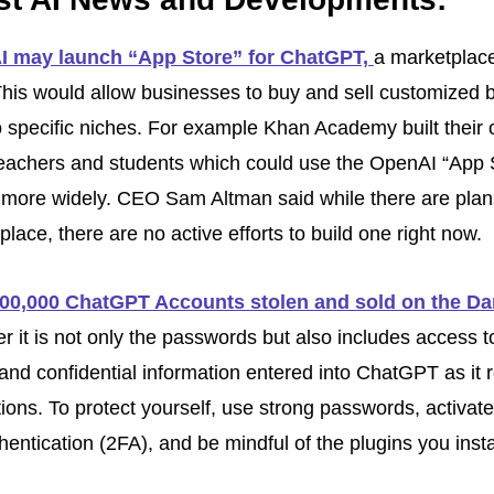
 may launch “App Store” for ChatGPT, 
a marketplace 
his would allow businesses to buy and sell customized b
to specific niches. For example Khan Academy built their 
 teachers and students which could use the OpenAI “App S
e more widely. CEO Sam Altman said while there are plans
lace, there are no active efforts to build one right now.
00,000 ChatGPT Accounts stolen and sold on the D
it is not only the passwords but also includes access to
and confidential information entered into ChatGPT as it re
ions. To protect yourself, use strong passwords, activate
hentication (2FA), and be mindful of the plugins you instal
.