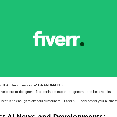
 off AI Services code: BRANDNAT10
velopers to designers, find freelance experts to generate the best results
 been kind enough to offer our subscribers 10% for A.I.     services for your busines
est AI News and Developments: 