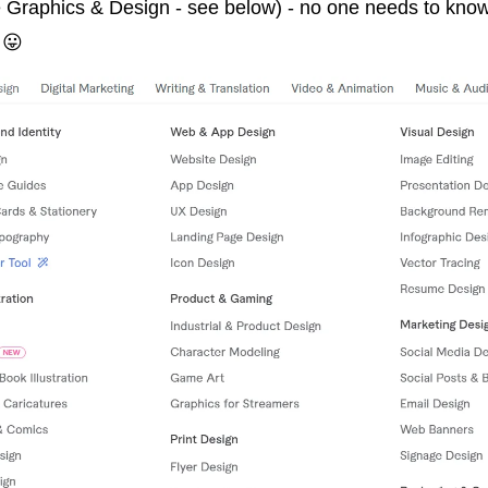
ke Graphics & Design - see below) - no one needs to know
 
😛