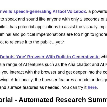
nveils speech-generating AI tool Voicebox
, a powerful
 to speak and sound like anyone with only 2 seconds of 
le it has potential applications to assist the visually impa
riminal and political impersonations are too high to ignore
ot to release it to the public…yet? 
Debuts 'One' Browser With Built-in Generative AI
 whi
s a range of AI features such as the Aria chatbot and AI 
s you interact with the browser and get deeper into the co
wing. Additionally, the browser features a modular design 
and surface features as needed. You can try it 
here
.
torial - Automated Research Sum