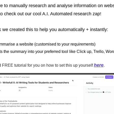
ve to manually research and analyse information on websi
 to check out our cool A.I. Automated research zap! 
 we created this to help you automatically + instantly:
mmarise a website (customised to your requirements)
s the summary into your preferred tool like Click up, Trello, Wo
here
FREE tutorial for you on how to set this up yourself 
.